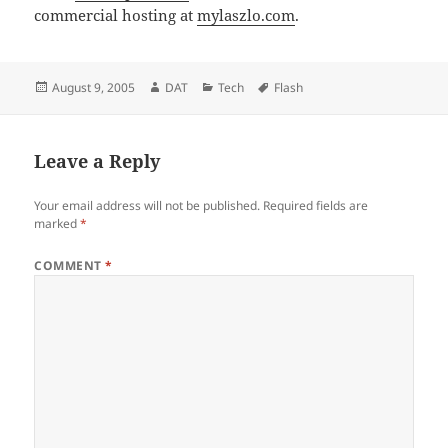
commercial hosting at
mylaszlo.com
.
Posted
Author
Categories
Tags
August 9, 2005
DAT
Tech
Flash
on
Leave a Reply
Your email address will not be published.
Required fields are
marked
*
COMMENT
*