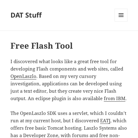
DAT Stuff
MENU
AND
WIDGETS
Free Flash Tool
I discovered what looks like a great free tool for
developing Flash components and web sites, called
OpenLaszlo
. Based on my very cursory
investigation, applications can be developed using
just a text editor, but they create very nice Flash
output. An eclipse plugin is also available
from IBM
.
The OpenLaszlo SDK uses a servlet, which I couldn’t
run at my current host, but I discovered
EATJ
, which
offers free basic Tomcat hosting. Laszlo Systems also
has a
Developer Zone
, with forums and free non-