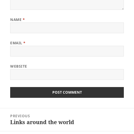
NAME
*
EMAIL
*
WEBSITE
Post
PREVIOUS
navigation
Links around the world
Previous
post: