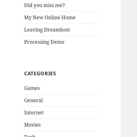
Did you miss me?
My New Online Home
Leaving Dreamhost
Processing Demo
CATEGORIES
Games
General
Internet
Movies