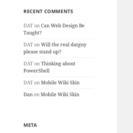
RECENT COMMENTS
DAT
on
Can Web Design Be
Taught?
DAT
on
Will the real datguy
please stand up?
DAT
on
Thinking about
PowerShell
DAT
on
Mobile Wiki Skin
Dan
on
Mobile Wiki Skin
META