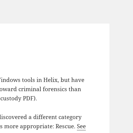
indows tools in Helix, but have
 toward criminal forensics than
f custody PDF).
iscovered a different category
ars more appropriate: Rescue.
See