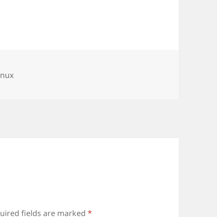
s
ags
inux
uired fields are marked
*