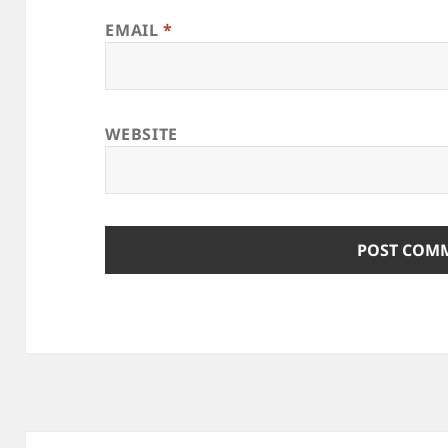
EMAIL
*
WEBSITE
Post