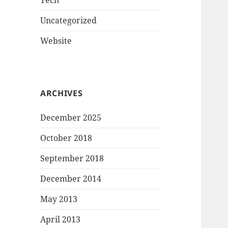
Tech
Uncategorized
Website
ARCHIVES
December 2025
October 2018
September 2018
December 2014
May 2013
April 2013