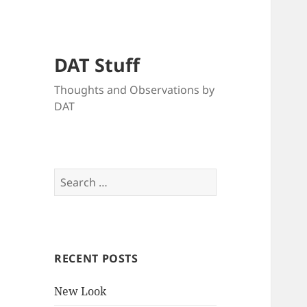
DAT Stuff
Thoughts and Observations by
DAT
Search
for:
RECENT POSTS
New Look