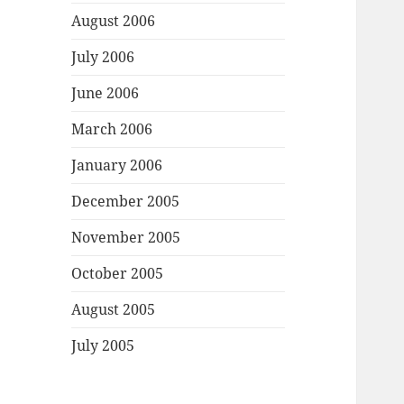
August 2006
July 2006
June 2006
March 2006
January 2006
December 2005
November 2005
October 2005
August 2005
July 2005