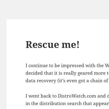
Rescue me!
I continue to be impressed with the W
decided that it is really geared more
data recovery (it’s even got a chain o
I went back to DistroWatch.com and d
in the distribution search that appe