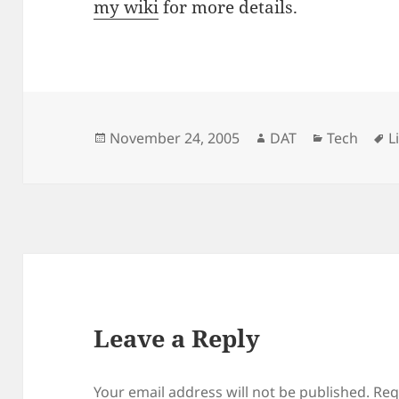
my wiki
for more details.
Posted
Author
Categorie
T
November 24, 2005
DAT
Tech
L
on
Leave a Reply
Your email address will not be published.
Req