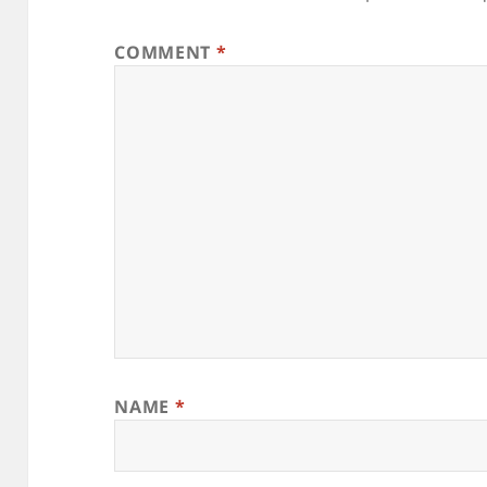
COMMENT
*
NAME
*