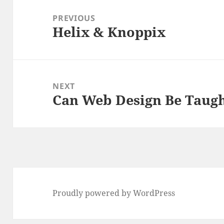
navigation
PREVIOUS
Helix & Knoppix
Previous
post:
NEXT
Can Web Design Be Taug
Next
post:
Proudly powered by WordPress