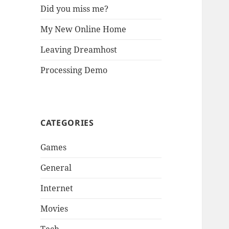
Did you miss me?
My New Online Home
Leaving Dreamhost
Processing Demo
CATEGORIES
Games
General
Internet
Movies