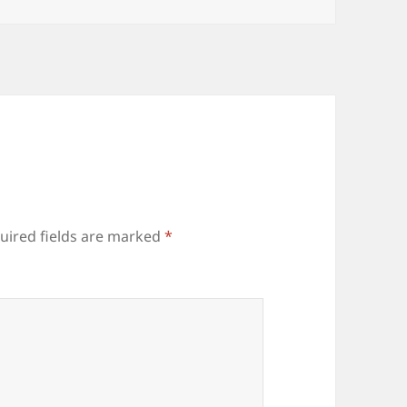
uired fields are marked
*