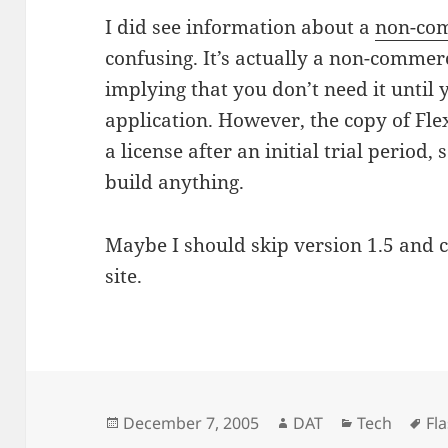
I did see information about a
non-com
confusing. It’s actually a non-commer
implying that you don’t need it until
application. However, the copy of Fl
a license after an initial trial period,
build anything.
Maybe I should skip version 1.5 and c
site.
Posted
Author
Categories
Ta
December 7, 2005
DAT
Tech
Fl
on