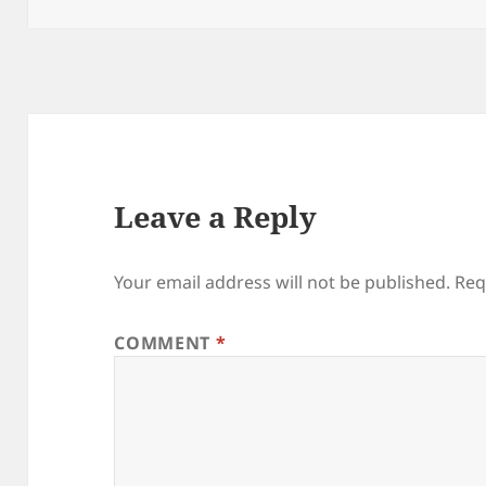
Leave a Reply
Your email address will not be published.
Req
COMMENT
*