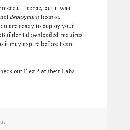
mercial license
, but it was
cial
deployment
license,
 you are ready to deploy your
exBuilder I downloaded requires
 so it may expire before I can
heck out Flex 2 at their
Labs
gs
ash