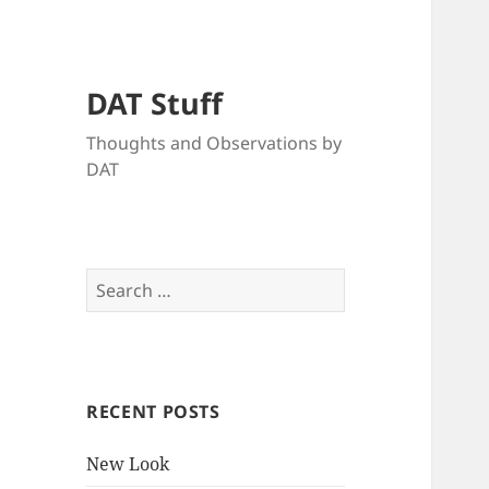
DAT Stuff
Thoughts and Observations by
DAT
Search
for:
RECENT POSTS
New Look