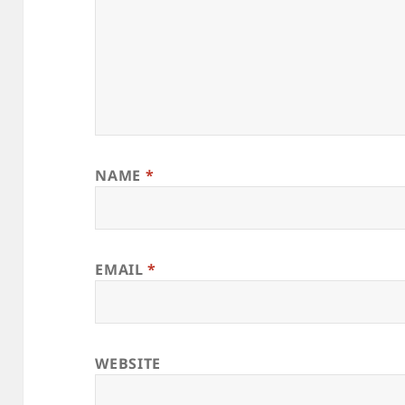
NAME
*
EMAIL
*
WEBSITE