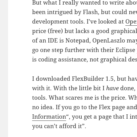
But what I really wanted to write about
been intrigued by Flash, but could nev
development tools. I’ve looked at
Ope
price (free) but lacks a good graphica
of an IDE is Notepad, OpenLaszlo may
go one step further with their Eclipse 
is coding assistance, not graphical des
I downloaded FlexBuilder 1.5, but ha
with it. With the little bit I
have
done, 
tools. What scares me is the price. Wh
no idea. If you go to the Flex page and
Information
“, you get a page that I in
you can’t afford it”.