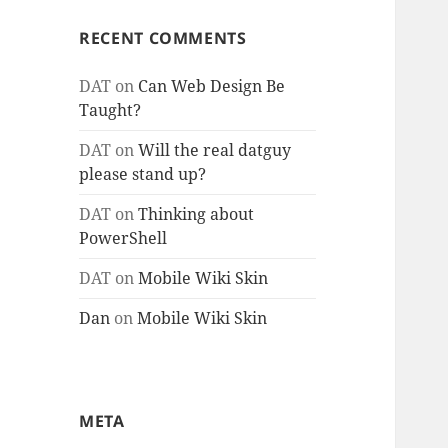
RECENT COMMENTS
DAT
on
Can Web Design Be
Taught?
DAT
on
Will the real datguy
please stand up?
DAT
on
Thinking about
PowerShell
DAT
on
Mobile Wiki Skin
Dan
on
Mobile Wiki Skin
META