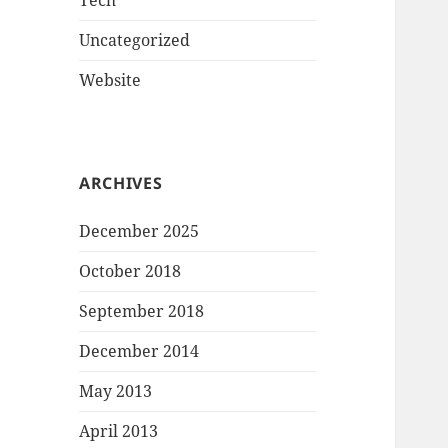
Tech
Uncategorized
Website
ARCHIVES
December 2025
October 2018
September 2018
December 2014
May 2013
April 2013