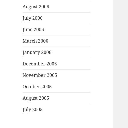
August 2006
July 2006
June 2006
March 2006
January 2006
December 2005
November 2005
October 2005
August 2005
July 2005