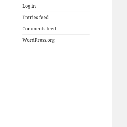
Log in
Entries feed
Comments feed
WordPress.org