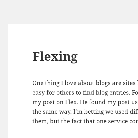
Flexing
One thing I love about blogs are sites
easy for others to find blog entries. 
my post on Flex
. He found my post us
the same way. I’m betting we used dif
them, but the fact that one service con