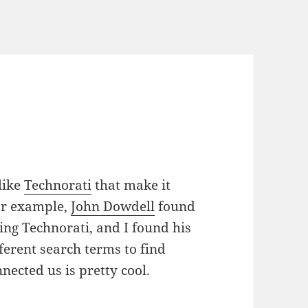
 like
Technorati
that make it
For example,
John Dowdell
found
ing Technorati, and I found his
ferent search terms to find
nected us is pretty cool.