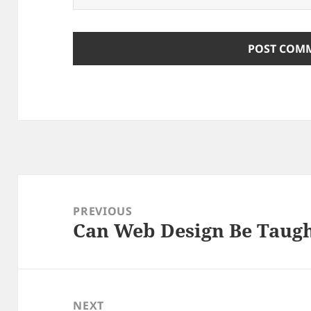
Post
navigation
PREVIOUS
Can Web Design Be Taug
Previous
post:
NEXT