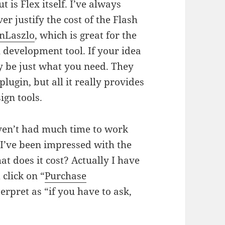
 is Flex itself. I’ve always
er justify the cost of the Flash
nLaszlo
, which is great for the
l development tool. If your idea
 be just what you need. They
plugin, but all it really provides
ign tools.
ven’t had much time to work
I’ve been impressed with the
at does it cost? Actually I have
 click on “
Purchase
terpret as “if you have to ask,