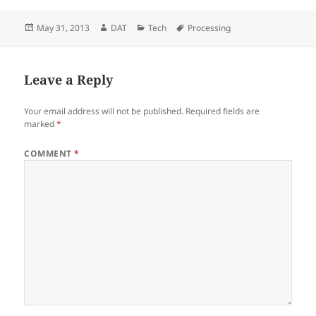
Posted
Author
Categories
Tags
May 31, 2013
DAT
Tech
Processing
on
Leave a Reply
Your email address will not be published.
Required fields are
marked
*
COMMENT
*