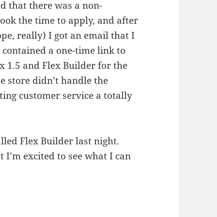
ed that there was a non-
took the time to apply, and after
e, really) I got an email that I
 contained a one-time link to
x 1.5 and Flex Builder for the
e store didn’t handle the
cting customer service a totally
.
lled Flex Builder last night.
 I’m excited to see what I can