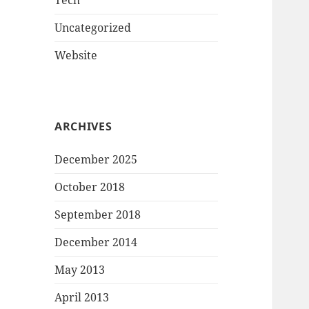
Tech
Uncategorized
Website
ARCHIVES
December 2025
October 2018
September 2018
December 2014
May 2013
April 2013