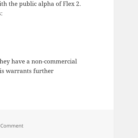
th the public alpha of Flex 2.
:
 they have a non-commercial
his warrants further
on Macromedia Flex
 Comment