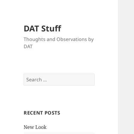
DAT Stuff
Thoughts and Observations by
DAT
Search
for:
RECENT POSTS
New Look