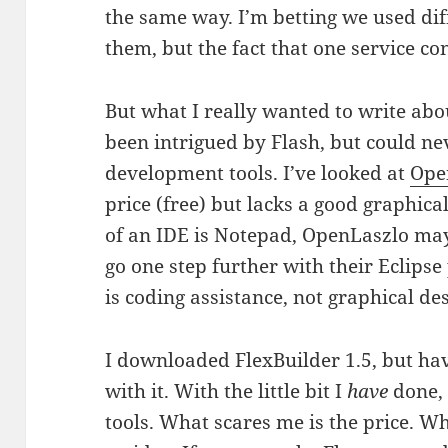
the same way. I’m betting we used dif
them, but the fact that one service con
But what I really wanted to write about
been intrigued by Flash, but could nev
development tools. I’ve looked at
Ope
price (free) but lacks a good graphica
of an IDE is Notepad, OpenLaszlo may
go one step further with their Eclipse 
is coding assistance, not graphical des
I downloaded FlexBuilder 1.5, but ha
with it. With the little bit I
have
done, 
tools. What scares me is the price. Wh