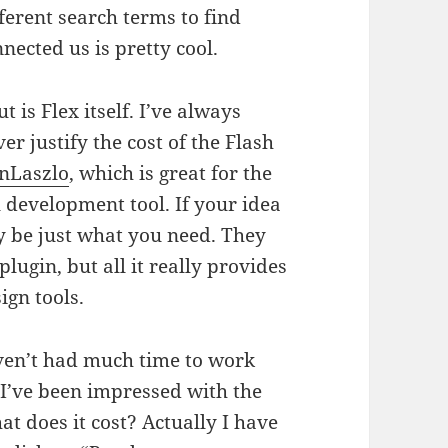
ferent search terms to find
nected us is pretty cool.
 is Flex itself. I’ve always
er justify the cost of the Flash
nLaszlo
, which is great for the
l development tool. If your idea
 be just what you need. They
plugin, but all it really provides
ign tools.
ven’t had much time to work
I’ve been impressed with the
at does it cost? Actually I have