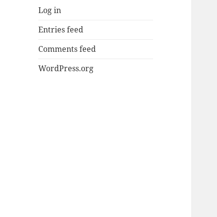
Log in
Entries feed
Comments feed
WordPress.org