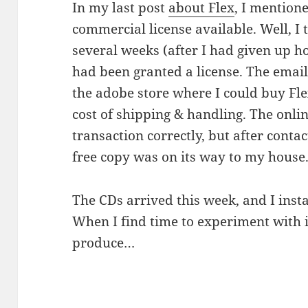
In my last post
about Flex
, I mention
commercial license available. Well, I 
several weeks (after I had given up hop
had been granted a license. The email
the adobe store where I could buy Fle
cost of shipping & handling. The onlin
transaction correctly, but after conta
free copy was on its way to my house
The CDs arrived this week, and I insta
When I find time to experiment with it
produce…