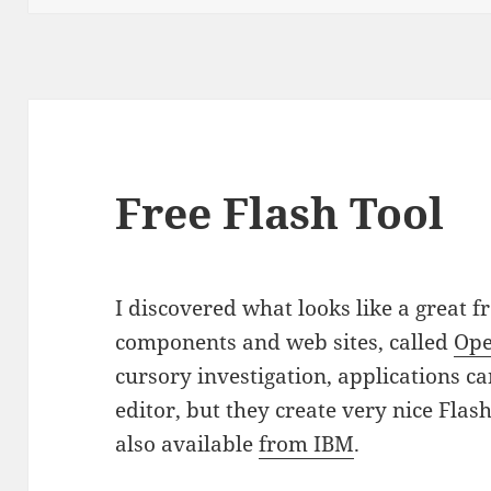
Free Flash Tool
I discovered what looks like a great f
components and web sites, called
Ope
cursory investigation, applications ca
editor, but they create very nice Flash
also available
from IBM
.