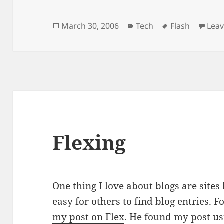
Posted
Categories
Tags
March 30, 2006
Tech
Flash
Lea
on
Flexing
One thing I love about blogs are sites
easy for others to find blog entries. 
my post on Flex
. He found my post us