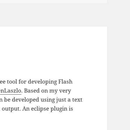
ree tool for developing Flash
nLaszlo
. Based on my very
n be developed using just a text
 output. An eclipse plugin is