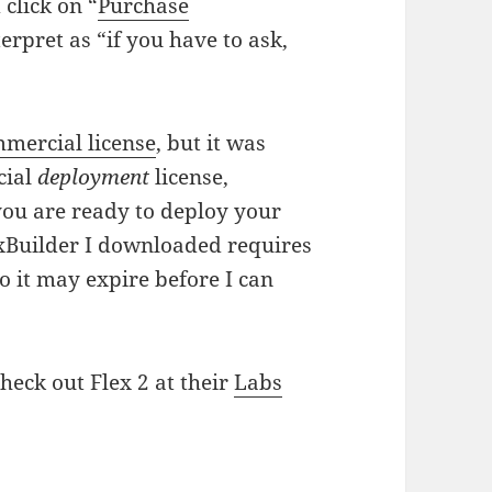
 click on “
Purchase
terpret as “if you have to ask,
mercial license
, but it was
cial
deployment
license,
 you are ready to deploy your
exBuilder I downloaded requires
 so it may expire before I can
heck out Flex 2 at their
Labs