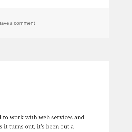
on Flexing
eave a comment
d to work with web services and
As it turns out, it’s been out a