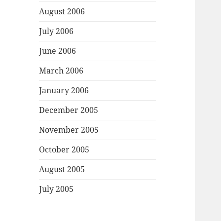
August 2006
July 2006
June 2006
March 2006
January 2006
December 2005
November 2005
October 2005
August 2005
July 2005