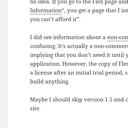
no idea. If you go to the Flex page and
Information
“, you get a page that I in
you can’t afford it”.
I did see information about a
non-com
confusing. It’s actually a non-commer
implying that you don’t need it until
application. However, the copy of Fl
a license after an initial trial period,
build anything.
Maybe I should skip version 1.5 and c
site.