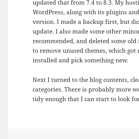
updated that from 7.4 to 8.3. My host
WordPress, along with its plugins an
version. I made a backup first, but did
update. I also made some other mino
recommended, and deleted some old 
to remove unused themes, which got m
installed and pick something new.
Next I turned to the blog contents, cl
categories. There is probably more wor
tidy enough that I can start to look f