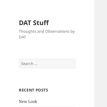
DAT Stuff
Thoughts and Observations by
DAT
Search
for:
RECENT POSTS
New Look