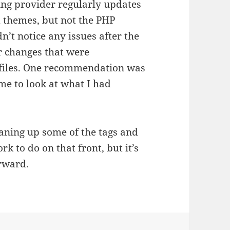
ing provider regularly updates
d themes, but not the PHP
n’t notice any issues after the
r changes that were
files. One recommendation was
e to look at what I had
eaning up some of the tags and
k to do on that front, but it’s
orward.