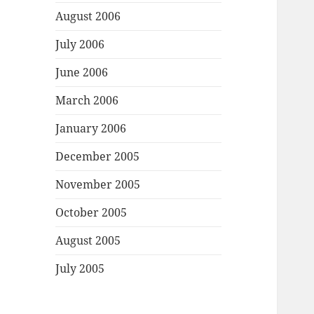
August 2006
July 2006
June 2006
March 2006
January 2006
December 2005
November 2005
October 2005
August 2005
July 2005