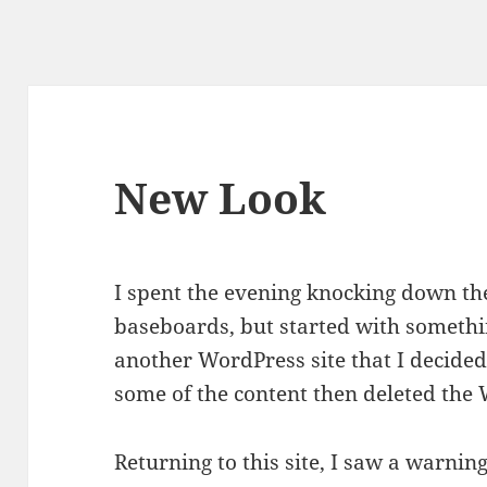
New Look
I spent the evening knocking down th
baseboards, but started with something
another WordPress site that I decided
some of the content then deleted the 
Returning to this site, I saw a warnin