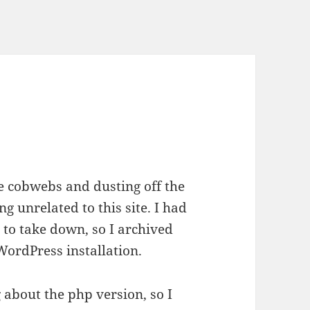
e cobwebs and dusting off the
 unrelated to this site. I had
 to take down, so I archived
WordPress installation.
g about the php version, so I