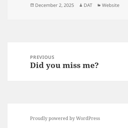
Posted
Author
Categories
December 2, 2025
DAT
Website
on
Post
navigation
PREVIOUS
Did you miss me?
Previous
post:
Proudly powered by WordPress