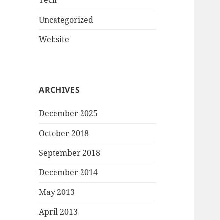
Tech
Uncategorized
Website
ARCHIVES
December 2025
October 2018
September 2018
December 2014
May 2013
April 2013