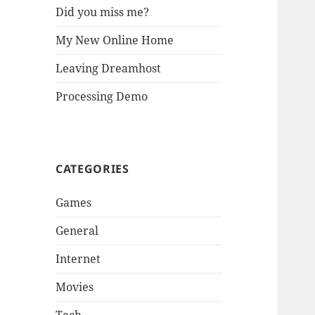
Did you miss me?
My New Online Home
Leaving Dreamhost
Processing Demo
CATEGORIES
Games
General
Internet
Movies