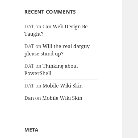
RECENT COMMENTS
DAT
on
Can Web Design Be
Taught?
DAT
on
Will the real datguy
please stand up?
DAT
on
Thinking about
PowerShell
DAT
on
Mobile Wiki Skin
Dan
on
Mobile Wiki Skin
META