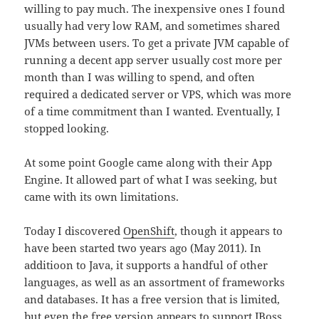
willing to pay much. The inexpensive ones I found
usually had very low RAM, and sometimes shared
JVMs between users. To get a private JVM capable of
running a decent app server usually cost more per
month than I was willing to spend, and often
required a dedicated server or VPS, which was more
of a time commitment than I wanted. Eventually, I
stopped looking.
At some point Google came along with their App
Engine. It allowed part of what I was seeking, but
came with its own limitations.
Today I discovered
OpenShift
, though it appears to
have been started two years ago (May 2011). In
additioon to Java, it supports a handful of other
languages, as well as an assortment of frameworks
and databases. It has a free version that is limited,
but even the free version appears to support JBoss