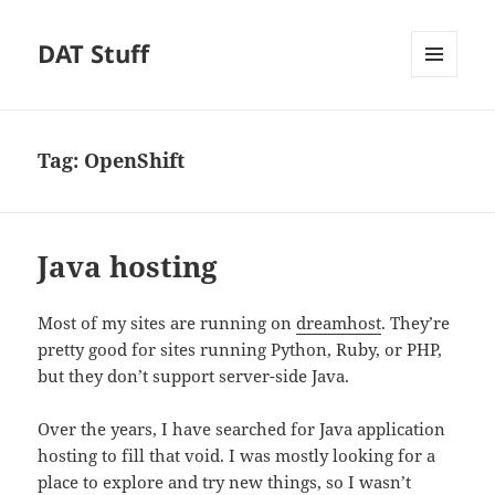
DAT Stuff
MENU
AND
WIDGETS
Tag:
OpenShift
Java hosting
Most of my sites are running on
dreamhost
. They’re
pretty good for sites running Python, Ruby, or PHP,
but they don’t support server-side Java.
Over the years, I have searched for Java application
hosting to fill that void. I was mostly looking for a
place to explore and try new things, so I wasn’t