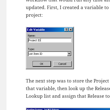
updated. First, I created a variable to
project:
The next step was to store the Project
that variable, then look up the Release
Lookup list and assign that Release t