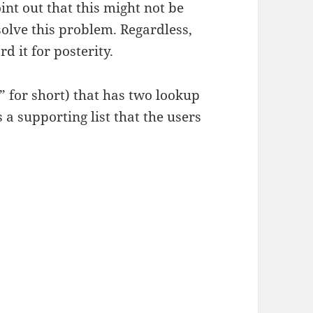
int out that this might not be
solve this problem. Regardless,
d it for posterity.
 for short) that has two lookup
a supporting list that the users