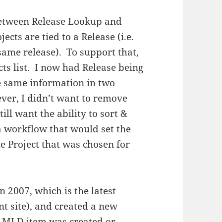
between Release Lookup and
ects are tied to a Release (i.e.
 same release). To support that,
cts list. I now had Release being
he same information in two
ever, I didn’t want to remove
ill want the ability to sort &
a workflow that would set the
e Project that was chosen for
n 2007, which is the latest
t site), and created a new
 MLD item was created or