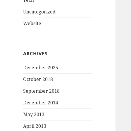
Tech
Uncategorized
Website
ARCHIVES
December 2025
October 2018
September 2018
December 2014
May 2013
April 2013