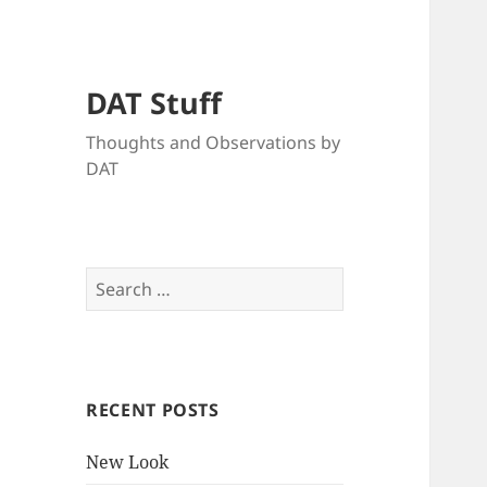
DAT Stuff
Thoughts and Observations by
DAT
Search
for:
RECENT POSTS
New Look