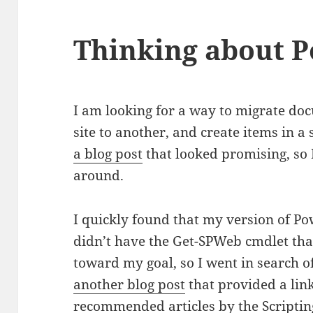
Thinking about P
I am looking for a way to migrate d
site to another, and create items in a 
a blog post
that looked promising, so 
around.
I quickly found that my version of P
didn’t have the Get-SPWeb cmdlet that
toward my goal, so I went in search o
another blog post
that provided a link
recommended articles by the Scripting