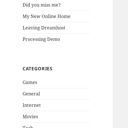
Did you miss me?
My New Online Home
Leaving Dreamhost
Processing Demo
CATEGORIES
Games
General
Internet
Movies