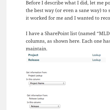
Before I describe what I did, let me po
the best way (or even a sane way) to 
it worked for me and I wanted to recor
I have a SharePoint list (named “MLD”
columns, as shown here. Each one has 
maintain.