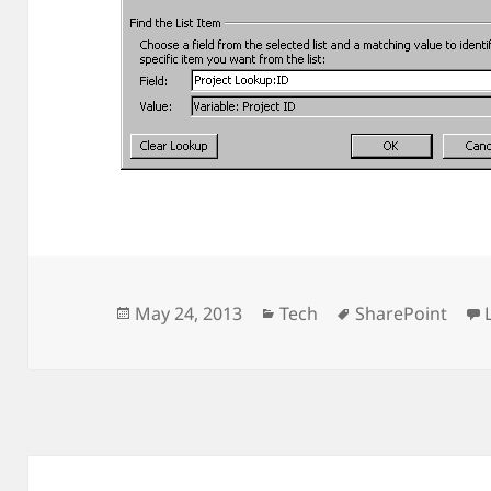
Posted
Categories
Tags
May 24, 2013
Tech
SharePoint
on