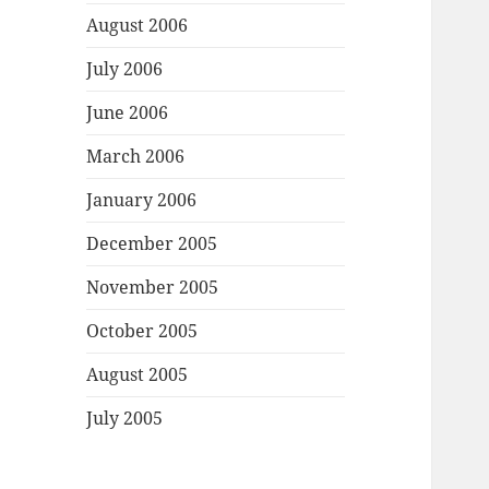
August 2006
July 2006
June 2006
March 2006
January 2006
December 2005
November 2005
October 2005
August 2005
July 2005