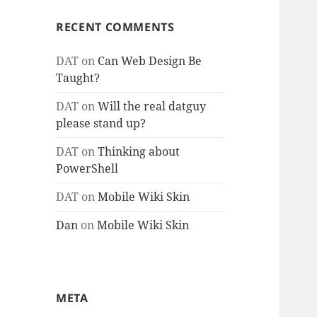
RECENT COMMENTS
DAT
on
Can Web Design Be
Taught?
DAT
on
Will the real datguy
please stand up?
DAT
on
Thinking about
PowerShell
DAT
on
Mobile Wiki Skin
Dan
on
Mobile Wiki Skin
META