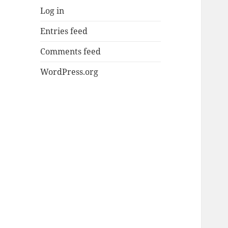
Log in
Entries feed
Comments feed
WordPress.org