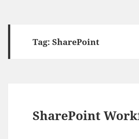
Tag:
SharePoint
SharePoint Work