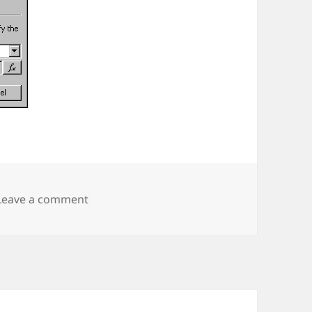
on SharePoint Workflow Hack
Leave a comment