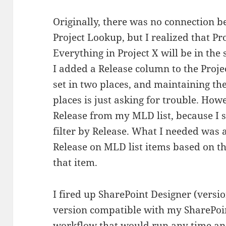
Originally, there was no connection 
Project Lookup, but I realized that Proj
Everything in Project X will be in the
I added a Release column to the Proje
set in two places, and maintaining t
places is just asking for trouble. How
Release from my MLD list, because I st
filter by Release. What I needed was 
Release on MLD list items based on th
that item.
I fired up SharePoint Designer (versio
version compatible with my SharePoin
workflow that would run any time an