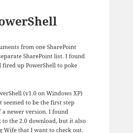
owerShell
ocuments from one SharePoint
separate SharePoint list. I found
I fired up PowerShell to poke
owerShell (v1.0 on Windows XP)
 seemed to be the first step
f a newer version. I found
 to the 2.0 download, but it also
 Wife that I want to check out.