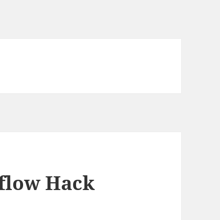
flow Hack