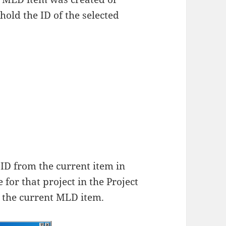
 hold the ID of the selected
 ID from the current item in
 for that project in the Project
o the current MLD item.