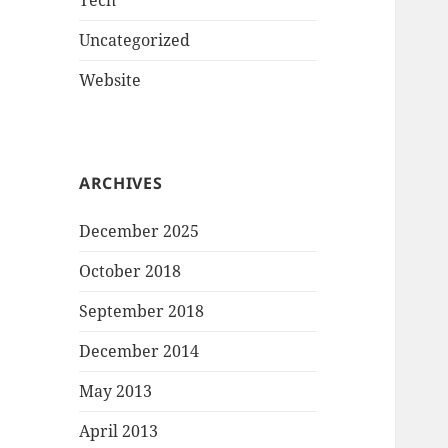
Tech
Uncategorized
Website
ARCHIVES
December 2025
October 2018
September 2018
December 2014
May 2013
April 2013