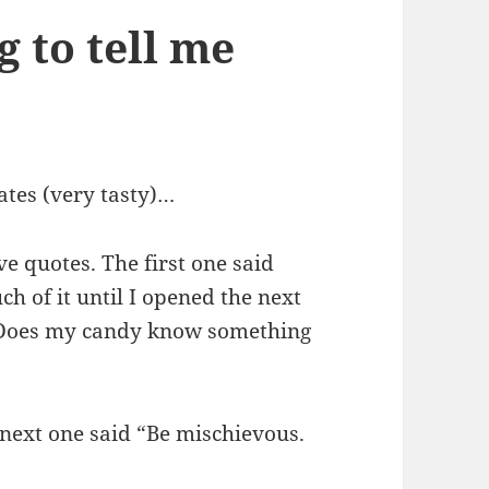
g to tell me
ates (very tasty)…
e quotes. The first one said
ch of it until I opened the next
” Does my candy know something
e next one said “Be mischievous.