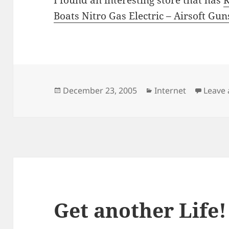
Boats Nitro Gas Electric – Airsoft Gu
Posted
Categories
December 23, 2005
Internet
Leave
on
Get another Life!