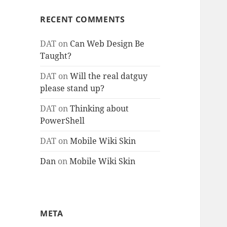
RECENT COMMENTS
DAT
on
Can Web Design Be
Taught?
DAT
on
Will the real datguy
please stand up?
DAT
on
Thinking about
PowerShell
DAT
on
Mobile Wiki Skin
Dan
on
Mobile Wiki Skin
META