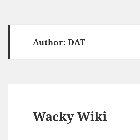
Author:
DAT
Wacky Wiki