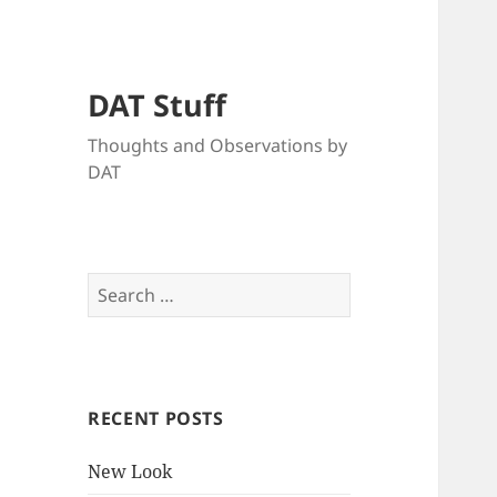
DAT Stuff
Thoughts and Observations by
DAT
Search
for:
RECENT POSTS
New Look