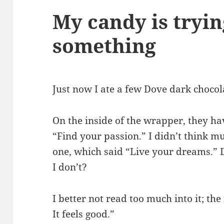
My candy is tryin
something
Just now I ate a few Dove dark chocol
On the inside of the wrapper, they hav
“Find your passion.” I didn’t think mu
one, which said “Live your dreams.
I don’t?
I better not read too much into it; th
It feels good.”