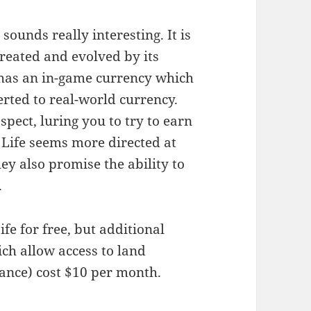
 sounds really interesting. It is
created and evolved by its
t has an in-game currency which
verted to real-world currency.
spect, luring you to try to earn
Life seems more directed at
ey also promise the ability to
.
fe for free, but additional
ch allow access to land
ance) cost $10 per month.