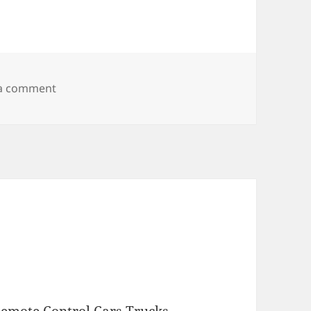
on My candy is trying to tell me something
 a comment
emote Control Cars Trucks