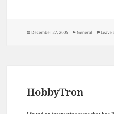
Posted
Categories
December 27, 2005
General
Leave
on
HobbyTron
I found an interesting store that has
R