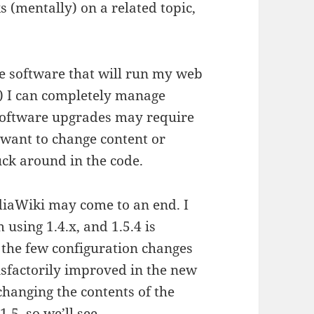
 (mentally) on a related topic,
the software that will run my web
ed) I can completely manage
 software upgrades may require
 want to change content or
uck around in the code.
ediaWiki may come to an end. I
 using 1.4.x, and 1.5.4 is
n the few configuration changes
tisfactorily improved in the new
(changing the contents of the
1.5, so we’ll see…