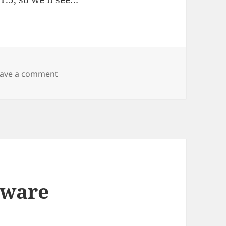
on Wacky Wiki
eave a comment
eware