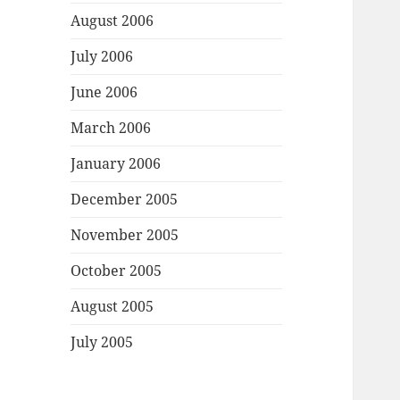
August 2006
July 2006
June 2006
March 2006
January 2006
December 2005
November 2005
October 2005
August 2005
July 2005