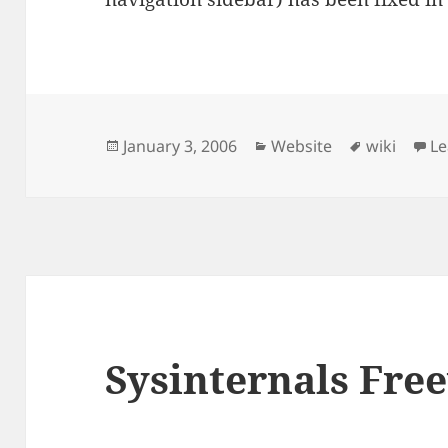
Posted
Categories
Tags
January 3, 2006
Website
wiki
L
on
Sysinternals Fre