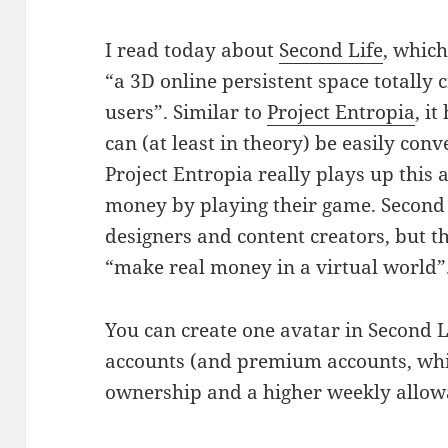
I read today about
Second Life
, which
“a 3D online persistent space totally 
users”. Similar to
Project Entropia
, i
can (at least in theory) be easily con
Project Entropia really plays up this a
money by playing their game. Second 
designers and content creators, but th
“make real money in a virtual world”
You can create one avatar in Second Li
accounts (and premium accounts, whi
ownership and a higher weekly allow