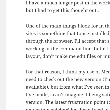
I have a much longer post in the works
but I had to get this thought out…
One of the main things I look for in 
sites is something that (once install
through the browser. I’ll accept that
working at the command line, but if I
layout, don’t make me edit files or m
For that reason, I think my use of M
need to check out the new version (I’m
available), but from what I’ve seen i
I’ve made, I can’t imagine it being sa
version. The latest frustration point 
navigation sidebar) has been fixed in 