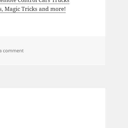
ns, Magic Tricks and more!
on HobbyTron
 a comment