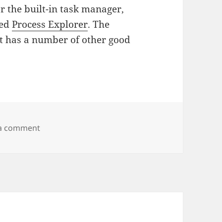
r the built-in task manager,
led
Process Explorer
. The
 it has a number of other good
on Sysinternals Freeware
 a comment