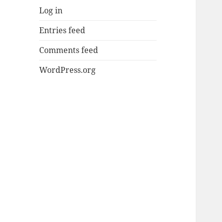
Log in
Entries feed
Comments feed
WordPress.org