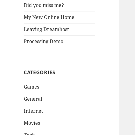
Did you miss me?
My New Online Home
Leaving Dreamhost
Processing Demo
CATEGORIES
Games
General
Internet
Movies