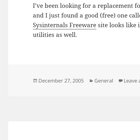
I’ve been looking for a replacement fo
and I just found a good (free) one cal
Sysinternals Freeware
site looks like
utilities as well.
Posted
Categories
December 27, 2005
General
Leave
on