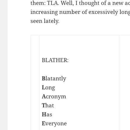
them: TLA. Well, I thought of a new a
increasing number of excessively long
seen lately.
BLATHER:
B
latantly
L
ong
A
cronym
T
hat
H
as
E
veryone