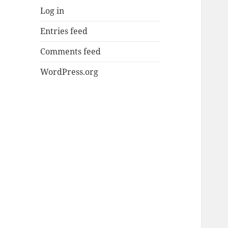
Log in
Entries feed
Comments feed
WordPress.org