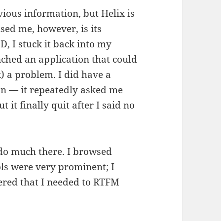
vious information, but Helix is
sed me, however, is its
, I stuck it back into my
ched an application that could
) a problem. I did have a
on — it repeatedly asked me
t it finally quit after I said no
 do much there. I browsed
ols were very prominent; I
ered that I needed to RTFM