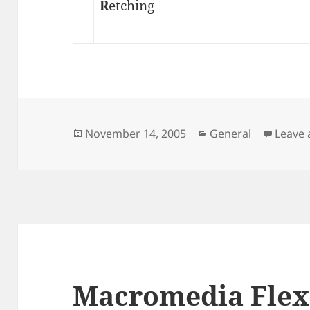
R
etching
Posted
Categories
November 14, 2005
General
Leave
on
Macromedia Flex