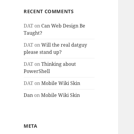
RECENT COMMENTS
DAT
on
Can Web Design Be
Taught?
DAT
on
Will the real datguy
please stand up?
DAT
on
Thinking about
PowerShell
DAT
on
Mobile Wiki Skin
Dan
on
Mobile Wiki Skin
META