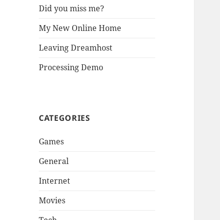
Did you miss me?
My New Online Home
Leaving Dreamhost
Processing Demo
CATEGORIES
Games
General
Internet
Movies