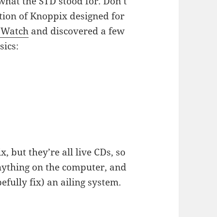
 what the STD stood for. Don’t
iation of Knoppix designed for
oWatch
and discovered a few
sics:
, but they’re all live CDs, so
anything on the computer, and
efully fix) an ailing system.