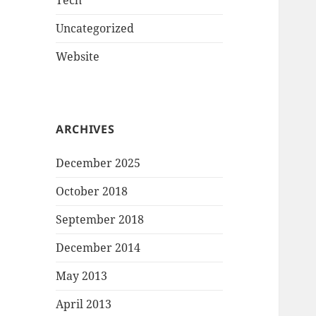
Tech
Uncategorized
Website
ARCHIVES
December 2025
October 2018
September 2018
December 2014
May 2013
April 2013