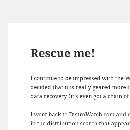
Rescue me!
I continue to be impressed with the W
decided that it is really geared more
data recovery (it’s even got a chain o
I went back to DistroWatch.com and d
in the distribution search that appe