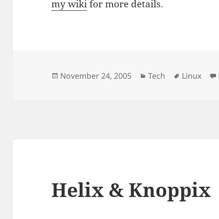
my wiki
for more details.
Posted
Categories
Tags
November 24, 2005
Tech
Linux
on
Helix & Knoppix