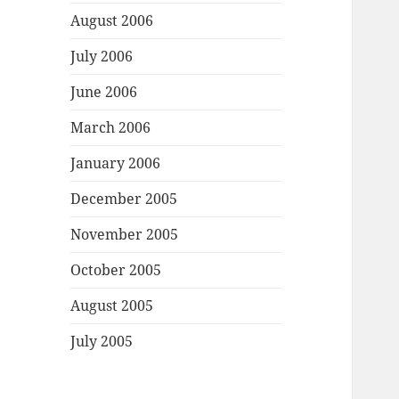
August 2006
July 2006
June 2006
March 2006
January 2006
December 2005
November 2005
October 2005
August 2005
July 2005