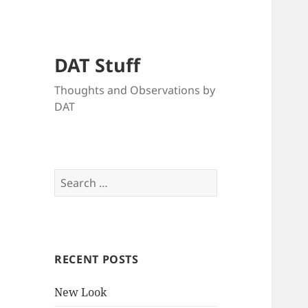
DAT Stuff
Thoughts and Observations by
DAT
Search
for:
RECENT POSTS
New Look