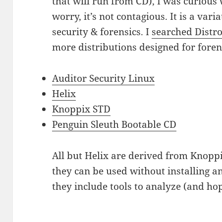
that will run from CD), I was curious
worry, it’s not contagious. It is a var
security & forensics. I
searched Distr
more distributions designed for foren
Auditor Security Linux
Helix
Knoppix STD
Penguin Sleuth Bootable CD
All but Helix are derived from Knoppix
they can be used without installing 
they include tools to analyze (and hop