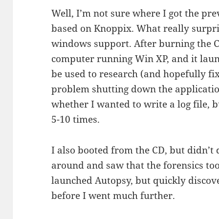
Well, I’m not sure where I got the pre
based on Knoppix. What really surpri
windows support. After burning the CD
computer running Win XP, and it laun
be used to research (and hopefully fix
problem shutting down the applicati
whether I wanted to write a log file, bu
5-10 times.
I also booted from the CD, but didn’t
around and saw that the forensics to
launched Autopsy, but quickly discov
before I went much further.