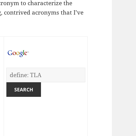
cronym to characterize the
, contrived acronyms that I’ve