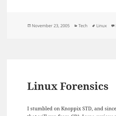
Posted
Categories
Tags
November 23, 2005
Tech
Linux
on
Linux Forensics
I stumbled on Knoppix STD, and sinc