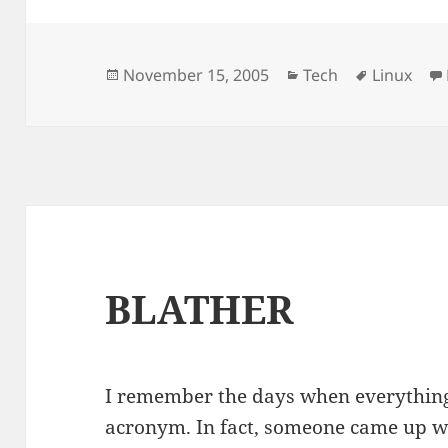
Posted
Categories
Tags
November 15, 2005
Tech
Linux
on
BLATHER
I remember the days when everything 
acronym. In fact, someone came up w