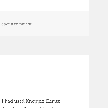
on Helix & Knoppix
Leave a comment
e I had used Knoppix (Linux