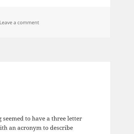
on Linux Forensics
Leave a comment
seemed to have a three letter
ith an acronym to describe