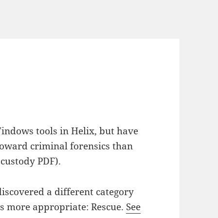
indows tools in Helix, but have
 toward criminal forensics than
f custody PDF).
iscovered a different category
ars more appropriate: Rescue.
See